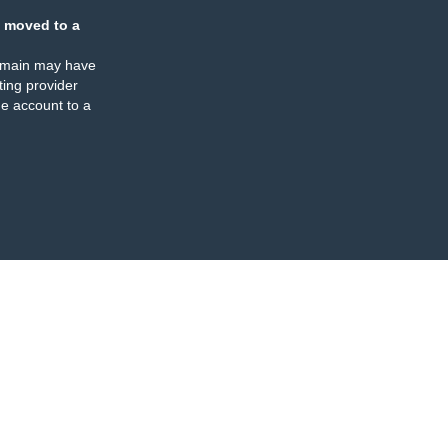
 moved to a
omain may have
ing provider
e account to a