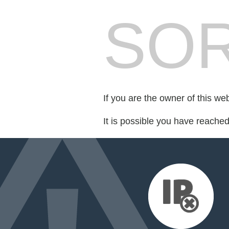
SOR
If you are the owner of this we
It is possible you have reache