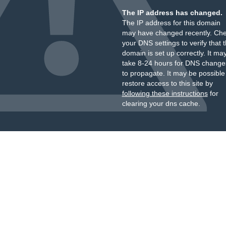
The IP address has changed.
The IP address for this domain
may have changed recently. Ch
your DNS settings to verify that 
domain is set up correctly. It ma
take 8-24 hours for DNS change
to propagate. It may be possible
restore access to this site by
following these instructions
for
clearing your dns cache.