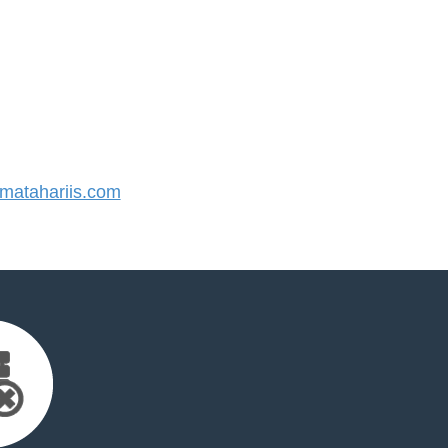
atahariis.com