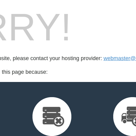
RY!
bsite, please contact your hosting provider:
webmaster@m
d this page because: